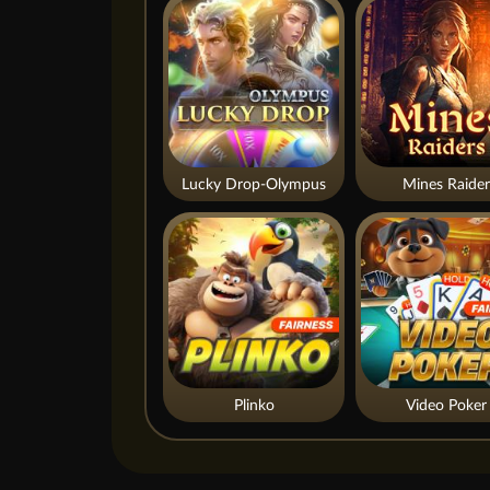
Lucky Drop-Olympus
Mines Raider
Plinko
Video Poker