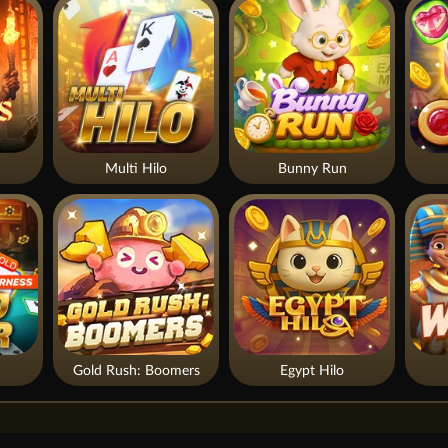
Multi Hilo
Bunny Run
Gold Rush: Boomers
Egypt Hilo