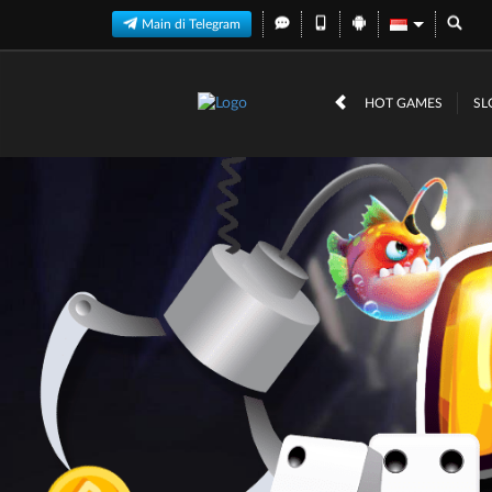
Main di Telegram
HOT GAMES
SL