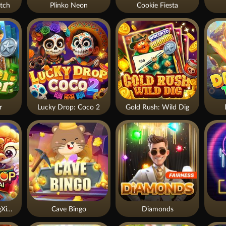
tch
Plinko Neon
Cookie Fiesta
r
Lucky Drop: Coco 2
Gold Rush: Wild Dig
Lucky Drop-GongXiFaChai
Cave Bingo
Diamonds