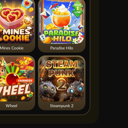
Mines Cookie
Paradise Hilo
Wheel
Steampunk 2