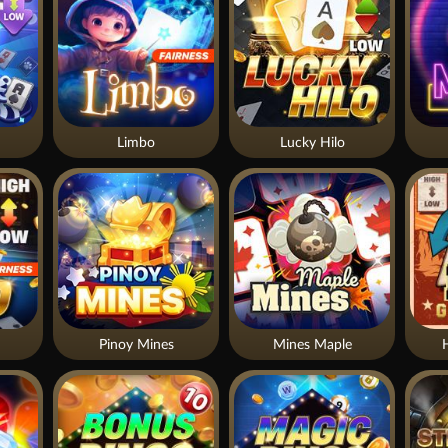
Limbo
Lucky Hilo
Pinoy Mines
Mines Maple