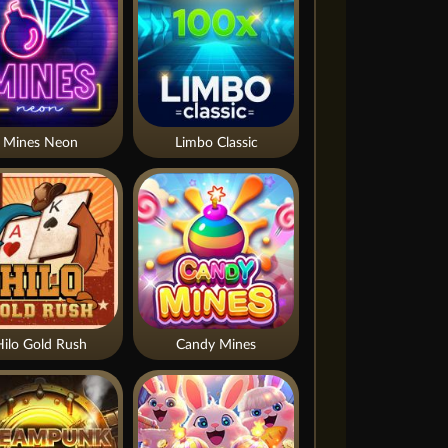
Mines Neon
Limbo Classic
Hilo Gold Rush
Candy Mines