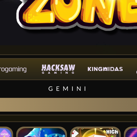
GEMINI