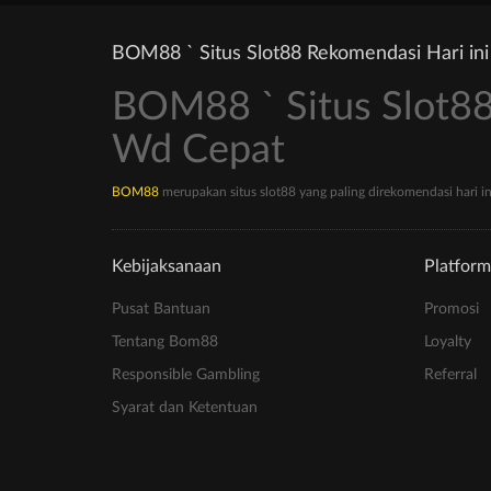
BOM88 ` Situs Slot88 Rekomendasi Hari i
BOM88 ` Situs Slot8
Wd Cepat
BOM88
merupakan situs slot88 yang paling direkomendasi hari 
Kebijaksanaan
Platform
Pusat Bantuan
Promosi
Tentang Bom88
Loyalty
Responsible Gambling
Referral
Syarat dan Ketentuan