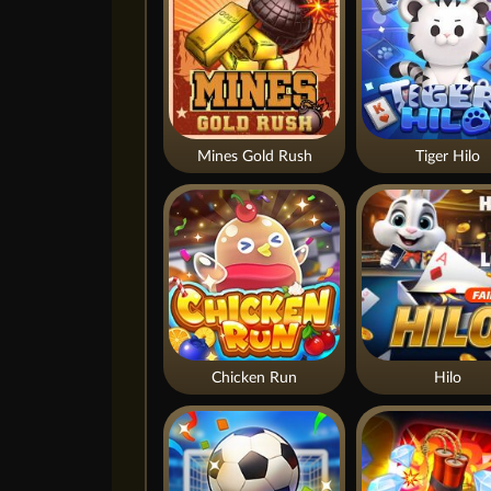
Mines Gold Rush
Tiger Hilo
Chicken Run
Hilo