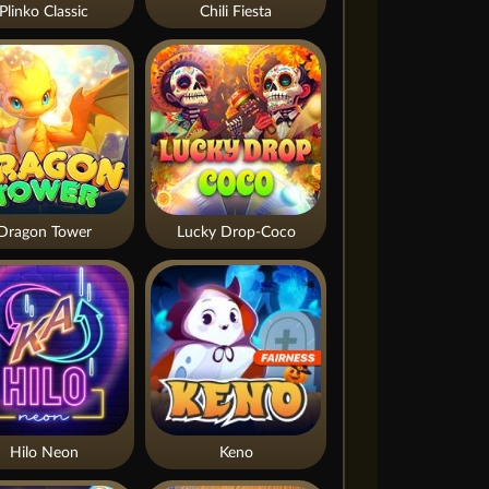
Plinko Classic
Chili Fiesta
Dragon Tower
Lucky Drop-Coco
Hilo Neon
Keno