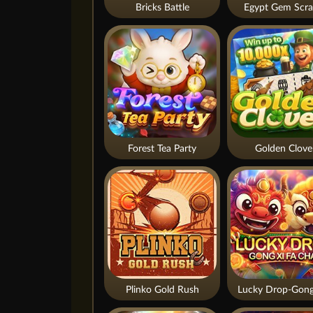
Bricks Battle
Egypt Gem Scra
Forest Tea Party
Golden Clove
Plinko Gold Rush