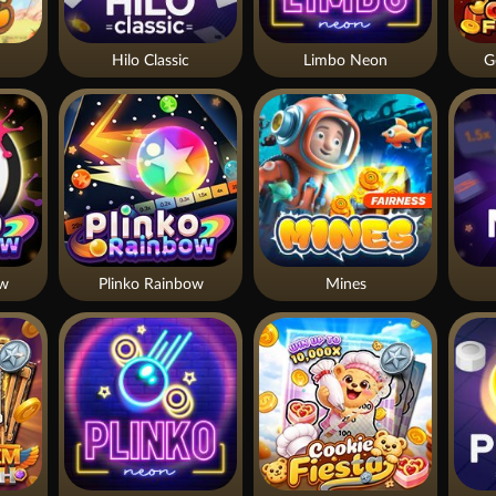
Hilo Classic
Limbo Neon
G
ow
Plinko Rainbow
Mines