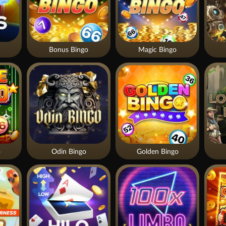
c
Bonus Bingo
Magic Bingo
o
Odin Bingo
Golden Bingo