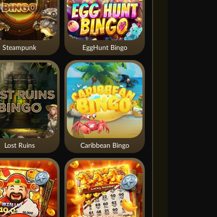
Steampunk
EggHunt Bingo
Lost Ruins
Caribbean Bingo