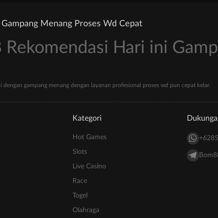
ni Gampang Menang Proses Wd Cepat
8 Rekomendasi Hari ini Gam
ini dengan gampang menang dengan layanan profesional proses wd pun cepat kelar.
Kategori
Dukunga
Hot Games
+628
Slots
Bom88
Live Casino
Race
Togel
Olahraga