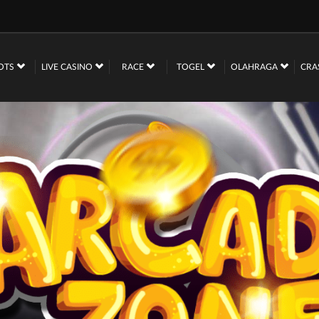
OTS
LIVE CASINO
RACE
TOGEL
OLAHRAGA
CRA