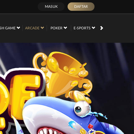
MASUK
DAFTAR
SH GAME
ARCADE
POKER
E-SPORTS
SABUNG AYAM