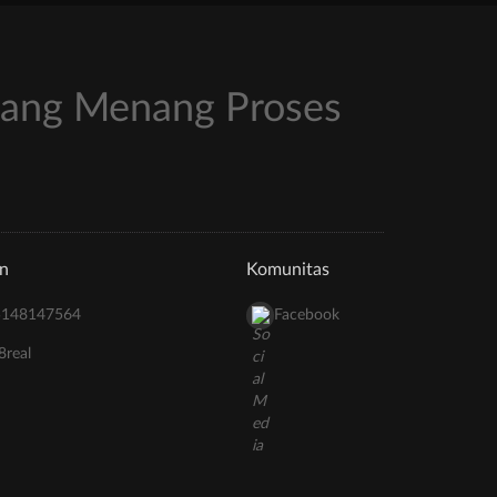
pang Menang Proses
n
Komunitas
5148147564
Facebook
real