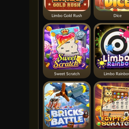
Limbo Gold Rush
Dice
Sweet Scratch
Limbo Rainb