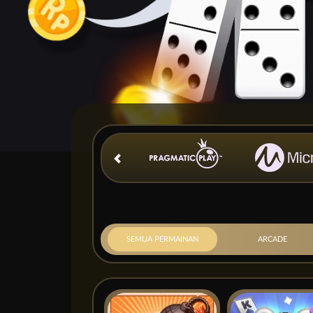
SEMUA PERMAINAN
ARCADE