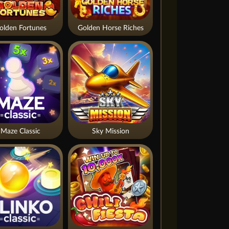
olden Fortunes
Golden Horse Riches
Maze Classic
Sky Mission