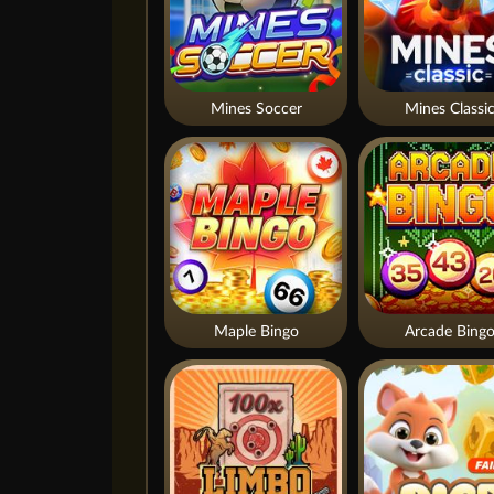
Mines Soccer
Mines Classi
Maple Bingo
Arcade Bing