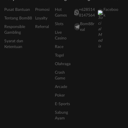
Pusat Bantuan
Promosi
Hot
+628514
Faceboo
Games
8147564
k
Tentang Bom88
Loyalty
Slots
Bom88r
Responsible
Referral
eal
Gambling
Live
Casino
Syarat dan
Ketentuan
Race
Togel
Olahraga
Crash
Game
Arcade
Poker
E-Sports
Sabung
Ayam