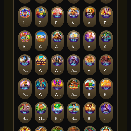
1 of a Kind™
28 Mansions
Piggy Mania
Age of the Dogs™
Aztec Expedition Thundershots
Fire Blaze Golden : Amazing Factory
Age of the Gods: God of Storms 3™
Alohawaii: Cash Collect™
Absolutely Mammoth!™
Age of Gods™: Book of Oracle
Age of the Gods - Epic Troy
Age of the Gods Norse: Gods and Giants
Age of the Gods: Glorious Griffin
Age of the Gods: Helios™
Age of the Gods Norse: King of Asgard
Age of the Gods Norse: Ways of Thunder
AOTG Ruler of the Seas
Age of the Gods : Ruler Of The Dead
Age of the Gods™: Wonder Warriors™
Anaconda Uncoiled™
Anaconda Wild II
Azteca: Cash Collect™
Baa, Baa, Baa
Blazing Bells
Breakout Bob™
Gold Hit™: O'Reilly's Riches
Better Wilds
Bee Frenzy
Book of Kings
Jane Jones - Book of Kings 2™ PowerPlay Jackpot