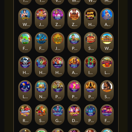
Tip Top Totems
Tip Top Totems™ Powerplay Jackpot
Veils of Venice
Wizzy Trix
Wheels of Flame™
Mega Fire Blaze™: Wild Pistolero™
Wushu Punch™
Jinfu Xingyun
Zodiac Charms
Zhao Cai Jin Bao 2
Hot Gems
Atlantis Queen
Football Carnival
Fei Long Zai Tian
Ji Xiang 8
Plenty O'Fortune
Sun Wukong
Wild Gambler
Haunted House
Halloween Fortune 2
Hot KTV
Age of the Gods : Prince of Olympus
Infinity Dragon
Liu Fu Shou
Luminous Life
Neptunes Kingdom
Piggies and the Wolf
Purple Hot
Pharaoh’s Treasure Deluxe
Shamans Dream 2
Reel All-Stars
Silver & Gold Mine
Giga Match Phantasmal
Dragon Ladies
Primal Spirits
Fu Double Luck Diamond Explosion