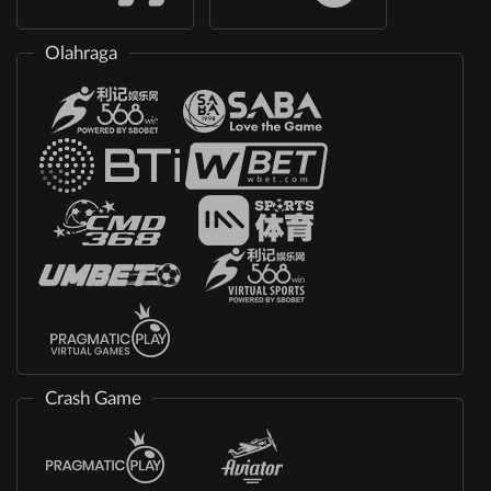
Olahraga
Crash Game