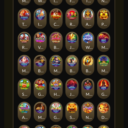
Mayan Blaze
Wild Thirst
Immortal Ways Heart to Heart
Feliz Dia De Los Muertos
The Grim Reaper
New Year Rising
Ten Ton Ways Stampede
Immortal Ways Gallina Harvest
Christmas Fortune
Rio Pleasures
Ancient Pharaoh
Piggy Gold
Roman Legend
Vegas Hotties
Brilliant Gems
J Mania Goal Nations
Wolf Haven
Mad Hit Devil
Mad Hit Ho Ho Hot Pudding
Book of Duat
Mad Hit Gorillatron
Brawlers Brew
Book of 8 Riches
Mayan Cache
Shake Shake Leprechaun
Grand Mariachi
Honeylock's Pots
J Mania Maniac
Mad Hit Slippery Soap
Gloria Invicta
Arcane Beauties
Mine & Melt
Giga Match Bunny
Savage Lion
New Year Happines
Dragoness