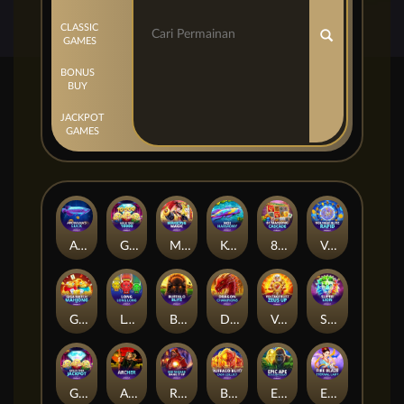
CLASSIC
GAMES
BONUS
BUY
JACKPOT
GAMES
Arowana's Luck
Gold Trio 10000
Mahjong Magic
Koi Harmony™
81 Mahjong Cascade™
Voltage Blitz Rapid
Giga Match Mahjong
Long Long Long
Buffalo Blitz
Dragon Champions
Voltage Blitz Zeus Up
Super Lion
Gold Trio Jackpot
Archer
Red Wizard: Bank It Up™
Buffalo Blitz: Cash Collect
Epic Ape: Blitz Cash Collect™
Eternal Lady