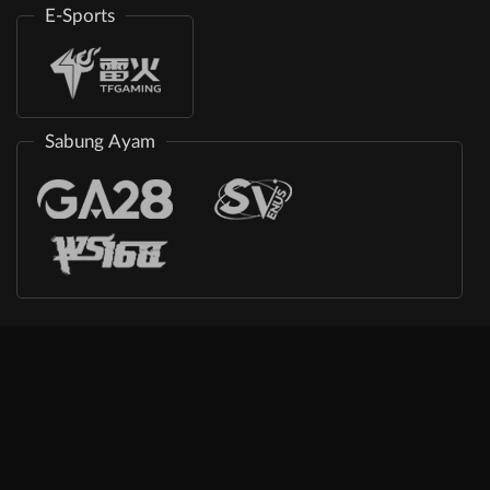
E-Sports
Sabung Ayam