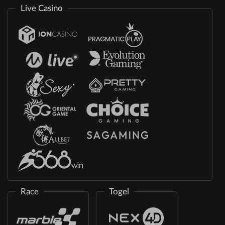
Live Casino
Race
Togel