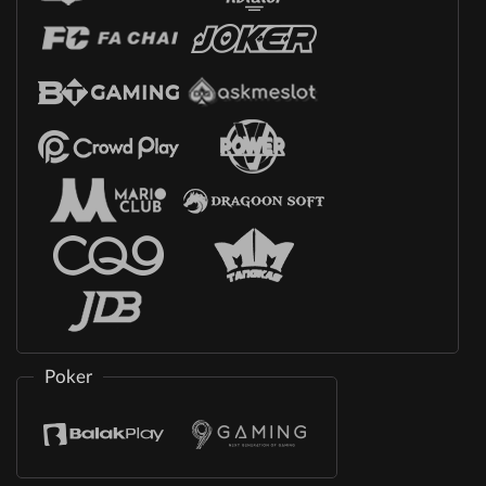
Poker