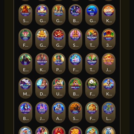
Sticky Bandits Thunder Rail
Gold Trio: Santa Surprise
Gold Trio: Leprechaun's Luck Race Bonanza™
Blue Wizard
Great Blue
Ka Ching Boom
Funky Monkey
Golden Macaque
Gold Trio: Lil Demon
Sky Queen
Triple Money Jackpot Spicy!
3 Big Barrels Buffalo
Epic Ape
King of Giza: Mega Cash Collect & Link
Pharaoh’s Daughter
Fire Blaze: Pearls Pearls Pearls
Triple Money Jackpot Gold!
Jin Qian Wa
Magical Stacks
Dragon Spark
Ultra Ace™
Bear Buzz™
Full Moon: White Panda™
King of Olympus™
Blue Wizard: Cash Collect & Link
Jinns Moon
Age of the Gods™: King of Olympus Megaways™
Silent Samurai
Fire Blaze: Adventure Trail
Long Jia Xiang Yun