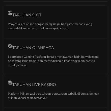
TARUHAN SLOT
Penyedia slot online dengan beragam pilihan game menarik yang
memudahkan pemain untuk mencapai jackpot
TARUHAN OLAHRAGA
Sportsbook Gaming Platform Terbaik menawarkan lebih banyak game,
odds yang lebih tinggi, dan menyediakan pilihan yang lebih banyak
untuk pemain.
TARUHAN LIVE KASINO
Platform Pilihan bagi perusahaan-perusahaan terbaik di dunia, dengan
pilihan variasi game terbanyak