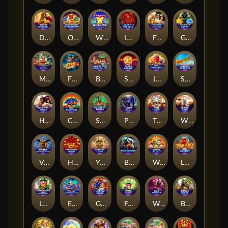
Desert Treasure
Oink Oink Oink: Astrosnouts™
Wild LinX™ PowerPlay Jackpot
Legacy Of The Wild
Fortunes of the Fox
Giga Match Egypt
Mega Fire Blaze: Legacy of the Tiger
Fire Tale
Brawler's Bar Cash Collect
Stars Ablaze
J Mania Triple Jam
Santa Surprise
Highway Kings
Chili Eruption
Scepter of Anubis
Panther Pays™ PowerPlay Jackpot
Tiger Claw
White King
Vikings: Empire Treasures
Hot Crown Deluxe™
Yun Cong Long
Beastwood
Wu Lu Cai Shen
Lil Greedy™
Leprechaun's Luck: Mega Cash Collect™
Epic Fish: Winter Catch
Gold Hit: Viva Las Robot™
Funky Monkey Jackpot
Wild Harlequin
Bonus Bears