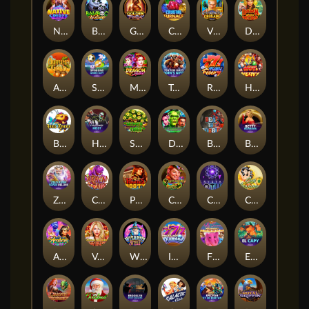
Native Spirit
Bamboo Fortune
Golden Forge
Crystal Furnace
Viking Crusade
Dawn of the Incas
Autumn Gold
Spinions Game Day
More Dragon Ladies
Ten Ton Ways Odin's Gifts
Rush Fever 7s
Hot and Heavy
Beez Kneez
High Street Heist
Shake Shake Money Tree
Dr. Frankenstein
Beat The Bobbies
Betty Bonkers
Zeus Rush Fever Deluxe
Caravan To Cairo
Pirates Booty
Clovers of Luck 2
Crystal Lotus
Cup Carnaval
Arabian Secret
Vegas No Limit Wins
Wizards Spell
Immortal Ways Diamonds
Fluffy Favourites Megaways
El Capy