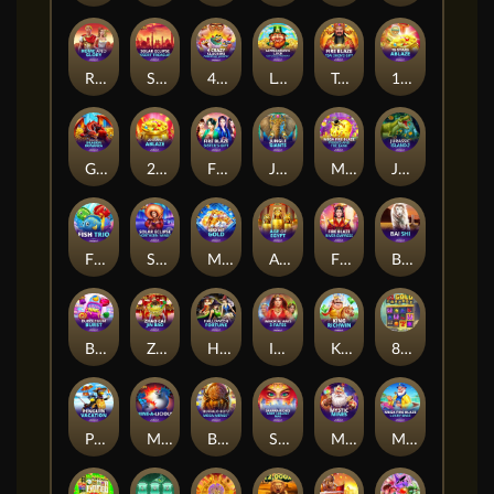
Rome and Glory
Solar Eclipse: Desert Treasure
4 Crazy Cluckers™ PowerPlay Jackpot
Leprechaun's Luck: Cash Collect: Megaways
Tsai Shen's Gift
15 Stars Ablaze
Gold Hit: Dragon Bonanza
20 Stars Ablaze
Fire Blaze: Sisters Gift
Jungle Giants
Mega Fire Blaze: Piggies and the Bank
Jurassic Island II
Fish Trio™
Solar Eclipse: Northern Winds
Mad Hit Gold
Age of Egypt
Fire Blaze: River Empress
Bai Shi
Bubblegum Burst
Zhao Cai Jing Bao Jackpot
Halloween Fortune
Immortal Ways 3 Fates
King Richwin™
81 Gold Cascade
Penguin Vacation
Mine-a-Licious
Buffalo Blitz: Mega Merge™
Sahara Riches: Cash Collect Max
Mystic Mines
Mega Fire Blaze: Lucky Bass