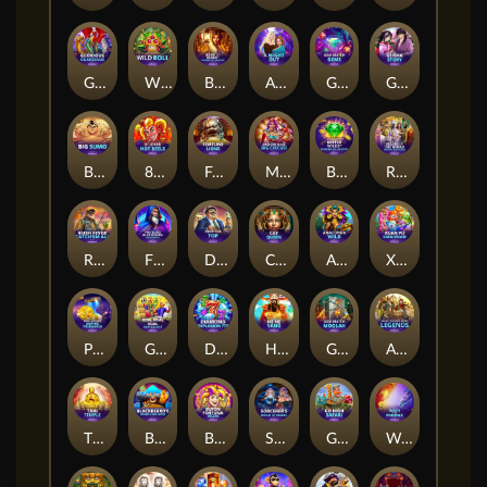
Glorious Guardians
Wild Roll
Book of Kings™ PowerPlay Jackpot
A Night Out
Giga Match Gems
Geisha Story
Big Sumo
81 Joker Hot Reels
Fortune Lions
Mega Fire Blaze™: Big Circus!
Better Wilds™ PowerPlay Jackpot
Rulers of the World: Empire Treasures™
Rush Fever Catch'em All
Fire Blaze™: Blue Wizard™ Megaways™
Drop for Top
Cat Queen
Anaconda Wild
Xuan Pu Lian Huan
Pride of Persia: Empire Treasures
Goal Goal Goal: Cash Collect™
Diamond Explosion 777
He He Yang
Giga Match Moolah
Age of the Gods™ Norse: Norse Legends
Thai Temple
Blackbeard's Hoard Cash Sacks
Bufón Fortuna Deluxe
Sorcerer's Guild of Magic
Go High Safari
Ways of the Phoenix