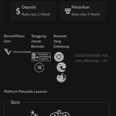
Deposit
Penarikan
Rata-rata 2 Menit
Rata-rata 5 Menit
Bersertifikasi
Tanggung
Browser
Dari
Jawab
Yang
Bermain
Didukung
©2026 BOM88. Hak
cipta dilindungi | 18+
Platform Penyedia Layanan
Slots