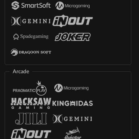
Arcade