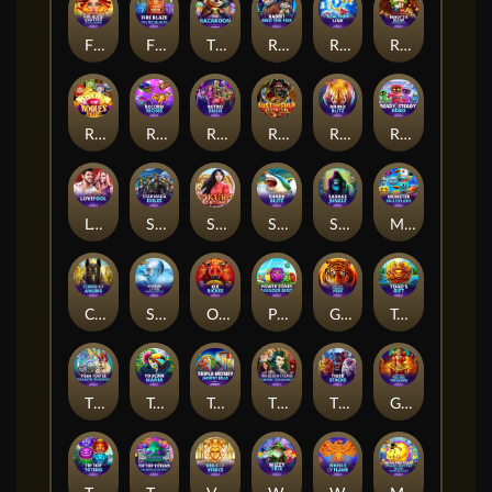
Fire Blaze: Quattro™: Celtic Charm™
Fire Blaze: Toltec Blocks™
The Racaroon
Rabbit and the Fox
Reaction Link
Ready to Blow: Thundershots™
Rogues Draw
Record Riches
Retro Rush
Rich Roll: Lust for Gold!
Rhino Blitz
Ready, Steady, Robo™
Lovefool
Starmada Exiles
Sakura Fortune™ powered by Rarestone™
Shark Blitz™
Savage Jungle
Monster Multipliers™
Curse of Anubis
Storms of Ice™ PowerPlay Jackpot
Ox Riches
Power Zones™: Thunder Birds
Gold Pile: Tigers Pride
Toad's Gift
Tiger Turtle Dragon Phoenix
Toucan Mania
Triple Money Jackpot Bells
The Queen's Curse: Empire Treasures™
Tiger Stacks
Gold Pile™: Toltec Treasure