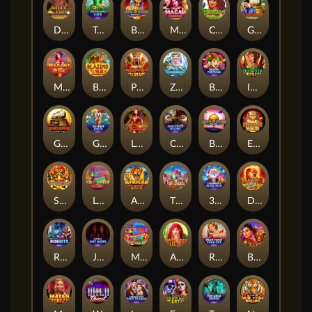
Dynamite Digger Eureka
Ten Ton Ways Luck
Book of Riches Deluxe Chapter 2
Macau Beauties
Clover Rollover 2
Grand Express: Diamond Class
Madame Luck
Blazing Tiger
Prosperity Journey
Zeus Rush Fever
Bufón Fortuna
Immortal Empress
Grand Express: Action Class
Go High Joker
Lady Phoenix
Cash Truck Begins
Book Of Riches Deluxe
Egyptian Sun
Sun of Ra
Loco Habanero
African Cats
Tiki Beats
3 Big Barrels Elfin' Rich
Dragon 8s 25x
Robbits
J Mania Hot Asses
Mucho Loco Habanero
Adventures of Li'l Red
Rush Fever Soda Pop
Bull Fever