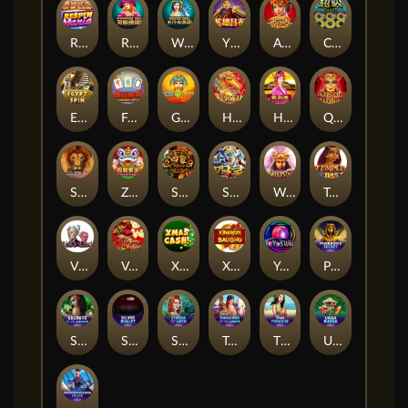
Respin Mania Wu Shi Jackpot
Riverboat Reel
Water Reel
Ying Xiong Lu Bu
Asian Fantasy
Chaoji 888
Egypt Spin
Feng Kuang Ma Jiang
Gem Queen
Haoshi Cheng Shuang
Heavenly Ruler
Queen of Wands
Savannah Cash
Zhao Cai Tong Zi
Si Xiang
Si Ling
Warriors Gold
Temple of Iris 2
Vlads Castle
Very Merry Christmas
Xmas Cash
Xingyun BaoZhu
YoYo's Wild
Pharaoh's Secrets
Secrets of the Amazon
Silver Bullet
Streak of Luck
Treasures of the lamps
Thai Paradise
Ugga Bugga