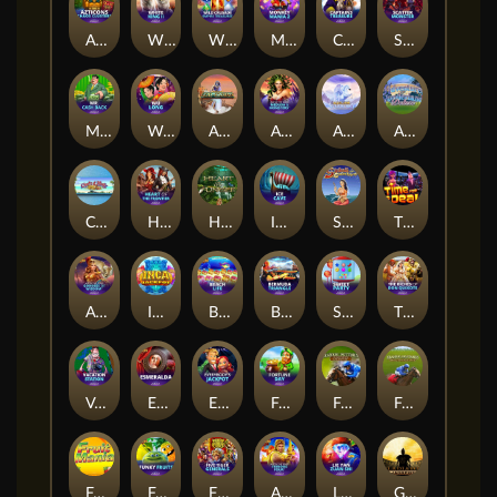
Azticons Chaos Clusters
White King 2
Wild Crusade: Empire Treasures
Monkey Mania 2™
Captains Treasure
Scatter Monsters
Mr Cashback
Wu Long
Age of the Gods: God of Storms
Age of the Gods : Medusa & Monsters
Age of the Gods : Ruler of the Sky
Adventures in Wonderland Deluxe
Chests of Plenty
Heart of the Frontier
Heart of the Jungle
Ice Cave
Sinbads Golden Voyage
Time for a Deal
Age of the Gods : Goddess of Wisdom
Inca Jackpot
Beach Life
Bermuda Triangle
Sweet Party
The Riches of Don Quixote
Vacation Station
Esmeralda
Everybody's Jackpot
Fortune Day
Frankie Dettori's Magic Seven
Frankie Dettori's Magic Seven Jackpot
Fruit Mania
Funky Fruits
Five Tiger Generals
Age of the Gods : Furious Four
Lie Yan Zuan Shi
Gladiator Jackpot