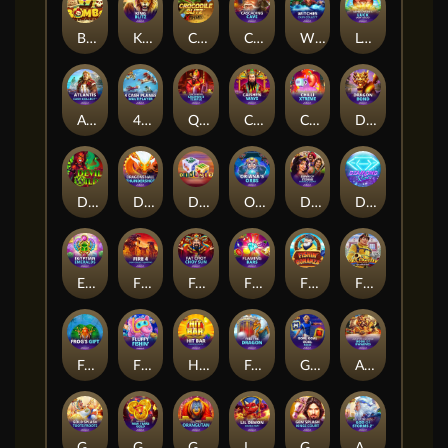
Bombs
King Blitz™
Crocodile Blitz
Cascading Cave
Witches: Cash Collect™
Leprechaun's Luck: Cash Collect™
Atlantis: Cash Collect
4 Cash Planes: Multiplayer™
Qin's Empire: Caishen's Temple™
Caishen Ways
Chilli Xtreme™
Dragon Bond
Devil Wilds™
Dragon's Hall Thundershots
Divine 9™
Oriana's Orbs™
Djinn of Storms™ PowerPlay Jackpot
Diamond Rise™
Egyptian Emeralds
Fire 4: Cash Collect Quattro™
Fat Choy Choy Sun
Flaming Bars™
Fishin' Bonanza™
Fire Blaze™: Fire Fighter™
Frogs Gift
Fluffy Fishin'™
Hit Bar™ PowerPlay Jackpot
Free the Dragon
Goal Goal Goal Mines
Age of the Gods Norse: Book of Dwarves
Gold Splash: Toots Froots™
Gold Pile: New Years Gold
Gold Pile™: Orangutan!
Lil Demon: Double Heat
Gem Splash™: Kings Court™
Age of the Gods™ God of Storms 2™