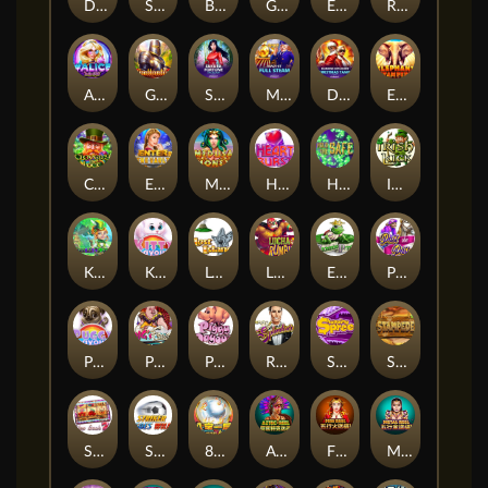
Dragon Prophecy
Shake Shake Christmas
Brooklyn Bootleggers
Galactic Girls
Epic Fish:Net of Fortune
Royal Griffin
Alice in the Wild
Gallantry
Sakura Fortune Epic Bloom
Mad Hit Full Steam
Diamond Explosion Christmas Tango
Elephant Stampede
Clovers of Luck (Clovers of Luck Source.zip)
Enter the Vault
Medusa Money
Heartburst
Hold The Safe
Irish Luck Eyecon
Kiss Me Clover
Kitty Payout
Lost Island
Lucha Rumble
Enchanted Prince
Past The Post
Piggy Payout
Pigs Feast
Puggy Payout
Rebets Splendour
Shopping Spree
Stampede
Step Back 7s
Striker Goes Wild
8 Treasures 1 Queen
Aztec Reel
Fire Reel
Metal Reel