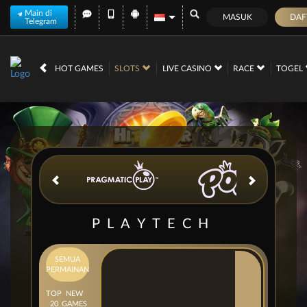
Main di
MASUK
DAF
Telegram
IDR
12,684,407,
HOT GAMES
SLOTS
LIVE CASINO
RACE
TOGEL
PLAYTECH
SEMUA
PERMAINAN
TOP
NEW
20
GAMES