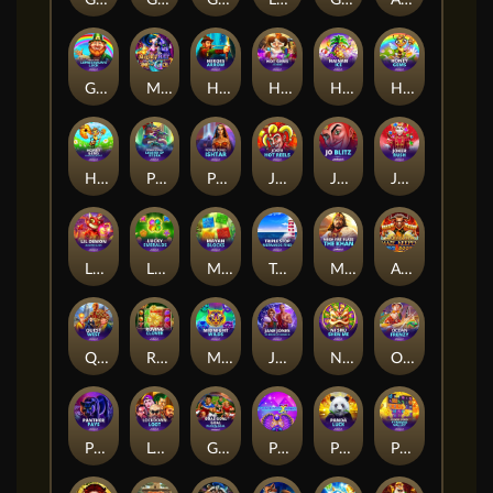
Gold Trio: Leprechaun's Luck BF
Mighty Hat: Lamp of Gold™ L 95
Heroes Arrow
Hot Gems™ Xtreme
Hainan Ice
Honey Gems™
Honey Gems:tm: PowerPlay Jackpot
PowerZones: Legend of Hydra
Power Zones™: Ishtar
Joker Hot Reels
Jo Blitz
Joker Rush™
Lil Demon: Blazing Lava
Lucky Emeralds
Mayan Blocks™
Triple Stop: Mermaids Find™
Mega Fire Blaze: The Khan™
Age of the Gods™: Maze Keeper
Quest West
Roving Clover
Midnight Wild
Jane Jones Book of Kings 2™
Ni Shu Shen Me
Ocean Frenzy
Panther Pays
Lockdown Loot
Goal Goal Goal: Pachin-Goal™
Pyramid Linx™ L 95
Panda Luck
Power Zones™: Pyramid Valley