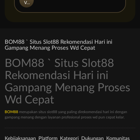
Vacation Station Deluxe
BOM88 ` Situs Slot88 Rekomendasi Hari ini
Gampang Menang Proses Wd Cepat
BOM88 ` Situs Slot88
Rekomendasi Hari ini
Gampang Menang Proses
Wd Cepat
BOM88
merupakan situs slot88 yang paling direkomendasi hari ini dengan
gampang menang dengan layanan profesional proses wd pun cepat kelar.
Kebijaksanaan
Platform
Kategori
Dukungan
Komunitas