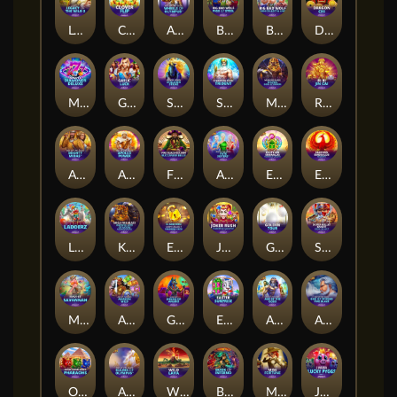
Legacy of the Wild 2
Clover Flip
Age of the Gods™: Wheels of Olympus
Big Bad Wolf: Pigs of Steel
Big Bad Wolf: Cash Collect & Link™
Dragon Chi
Mad Hit Diamonds Deluxe
Gaelic Luck
Stallion Strike
Stampede Rush Trident
Mega Fire Blaze™: Khonsu God of Moon™
Ri Ri Jin Cai
Age Of The Gods : Mighty Midas
Age Of The Gods: Apollo Power
Fire Blaze Golden™: Buccaneer Bells
Age of the Gods : Fate Sisters
Egyptian Emeralds™ PowerPlay Jackpot
Eastern Emeralds Megaways
Ladderz
Khonsu God of Moon™ PowerPlay Jackpot
El Ranchero Cash Collect Diamond Path
Joker Rush™ PowerPlay Jackpot
Golden Tour
Silver Bullet Bandit: Cash Collect™
Mad Hit Savannah
Age of the Gods: Amazon Wild™
Gold Hit: Shrine of Anubis™
Easter Surprise
Age of the Gods
Age of the Gods: God of Storms Fire Blaze
Oink Oink Oink: Pharaohs
Age Of The Gods: Rulers of Olympus
Wild Lava
Book of Inferno
Miss Fortune
J Mania Lucky Pyggs