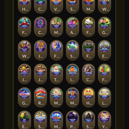
Hit Bar: Gold™
Cash Reveal - Credits
Voltage Blitz Egypt
Savannah Fortune
Mega Fire Blaze: Emperor of Rome™
Wild Beans
Fei Cui Gong Zhu
Crazy 7
Monkey Mania
Adventures Beyond Wonderland Magical Maze
Full Moon: White Panda PowerPlay Jackpot
Gem Splash: Rainbows Gift
Wild West Wilds
Jinfu Long
Fire Blaze™: Tundra Wolf™
Sahara Riches™: Cash Collect
Football Rules
Epic Fish: Marlin Madness
Joker Spin & Roll
J Mania 3 Buffalo
Temple of paw
Immortal Ways Magic Gems
CoinFall: The Big Freeze™
Fruity Showers™
Great blue Jackpot
Rush Fever 7s Deluxe
Mad Hit Easter Eggsplosion
Mad Hit Mr Coin
Hit Bar™
Lion Mania™
Epic Ape II™ Jackpot Blitz™
Sahara Riches MegaWays: Cash Collect™
Mad Hit Diamonds
Panther Moon
Shields of Lambda
Yu Tu Jin Cai: Cash Collect™