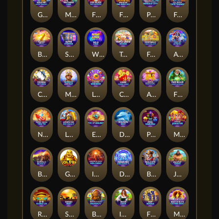
Gold Hit: Lucky Granny
Macabra Linx
Fire Blaze™: Red Wizard
Fire Blaze: Oink Oink Oink™
Pearl o' Plinko - Mermaid Cove
Full Moon: White Thunder™
Blazing Bells: Powerplay Jackpot
Super Stepper™
Wild LinX™
Triple Meow Riches™
Football! Cash Collect™
Age of Gods King of Olympus
Chinese Kitchen
Monkey and Rat
Lotto Madness
Coin Coin Coin CNY
Azteca: Bonus Lines™ PowerPlay Jackpot
Fire Blaze: Green Wizard™
Nian Nian You Yu
Lock & Hit: Red Knight™
Eye of Anubis™
Dolphin Reef
Pixel Samurai
Mad Hit Jokester
Buffalo Blitz II
Golden Ways
Immortal Ways Volcano
Diamond Explosion 7s
Bulls Eye Bandits
Jackpot Giant
Ri Ri Sheng Cai
Safari Heat
Buffalo Blitz™: Megaways
Irish Luck
Flip Royale
Match Blitz Scatter Shock