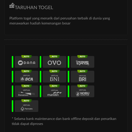
TARUHAN TOGEL
Platform togel yang menarik dari perusahan terbaik di dunia yang
menawarkan hadiah kemenangan besar
* Selama bank maintenance dan bank offline deposit dan penarikan
tidak dapat diproses